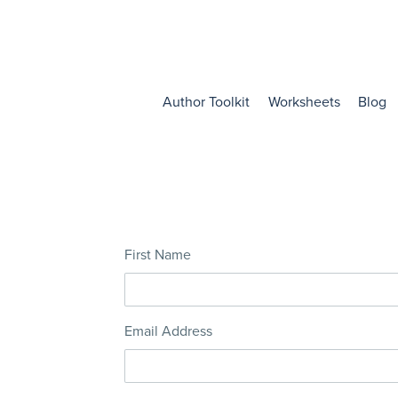
Author Toolkit
Worksheets
Blog
First Name
Email Address