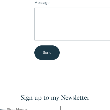
Message
Send
Sign up to my Newsletter
me: