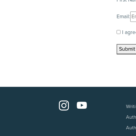
Email:
I agre
Submit
Writ
Auth
Auth