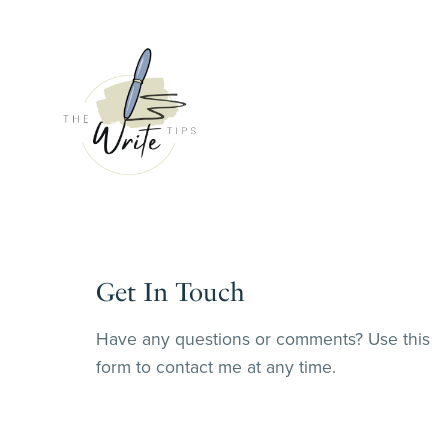
Get In Touch
Have any questions or comments? Use this
form to contact me at any time.