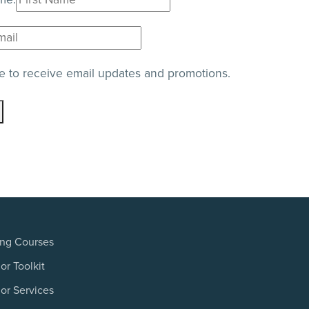
e to receive email updates and promotions.
ing Courses
or Toolkit
or Services