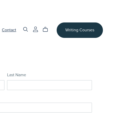
Contact
Writing Courses
Last Name