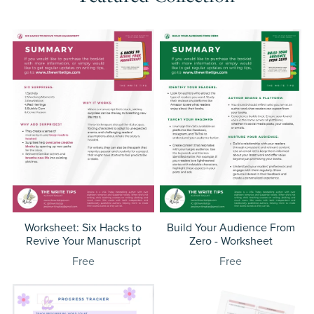
Worksheet: Six Hacks to
Build Your Audience From
Revive Your Manuscript
Zero - Worksheet
Free
Free