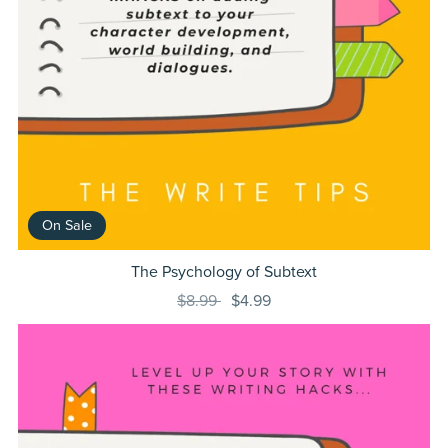
On Sale
The Psychology of Subtext
$8.99
$4.99