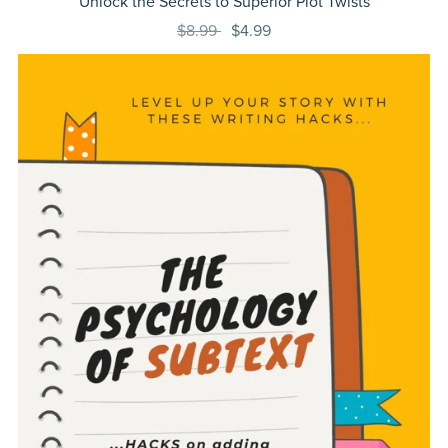
Unlock the Secrets to Superior Plot Twists
$8.99
$4.99