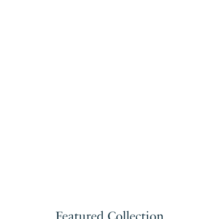
Featured Collection