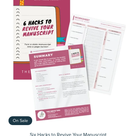
On Sale
Six Hacks to Revive Your Manuscript