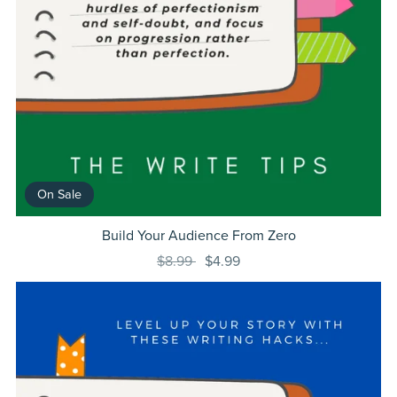
On Sale
Build Your Audience From Zero
$8.99
$4.99