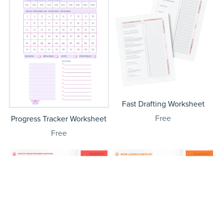
Fast Drafting Worksheet
Free
Progress Tracker Worksheet
Free