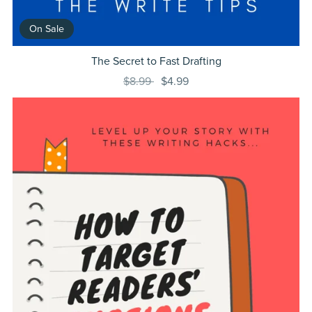
On Sale
The Secret to Fast Drafting
$8.99
$4.99