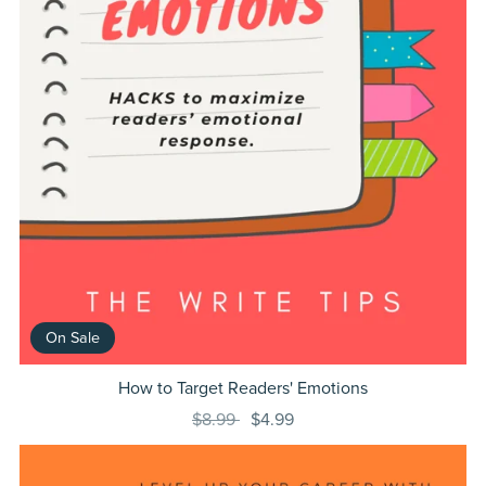
On Sale
How to Target Readers' Emotions
$8.99
$4.99