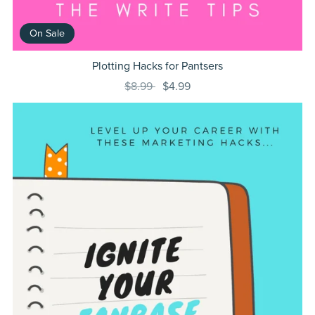
On Sale
Plotting Hacks for Pantsers
$8.99
$4.99