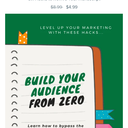
$8.99
$4.99