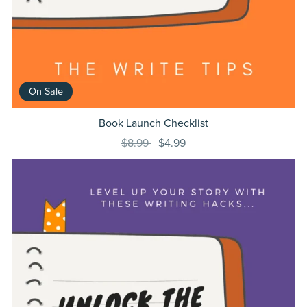
On Sale
Book Launch Checklist
$8.99
$4.99