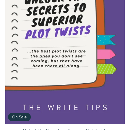
On Sale