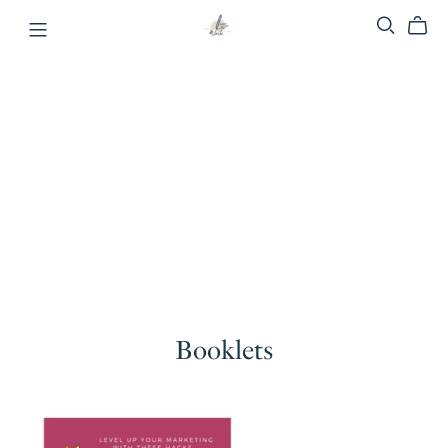
Booklets