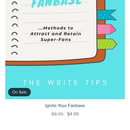
On Sale
Ignite Your Fanbase
$8.99
$4.99