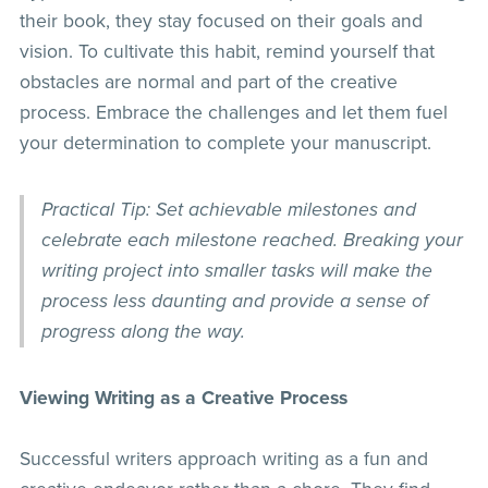
their book, they stay focused on their goals and
vision. To cultivate this habit, remind yourself that
obstacles are normal and part of the creative
process. Embrace the challenges and let them fuel
your determination to complete your manuscript.
Practical Tip: Set achievable milestones and
celebrate each milestone reached. Breaking your
writing project into smaller tasks will make the
process less daunting and provide a sense of
progress along the way.
Viewing Writing as a Creative Process
Successful writers approach writing as a fun and