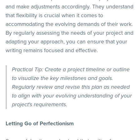
and make adjustments accordingly. They understand
that flexibility is crucial when it comes to
accommodating the evolving demands of their work.
By regularly assessing the needs of your project and
adapting your approach, you can ensure that your
writing remains focused and effective.
Practical Tip: Create a project timeline or outline
to visualize the key milestones and goals.
Regularly review and revise this plan as needed
to align with your evolving understanding of your
project's requirements.
Letting Go of Perfectionism