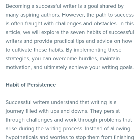
Becoming a successful writer is a goal shared by
many aspiring authors. However, the path to success
is often fraught with challenges and obstacles. In this
article, we will explore the seven habits of successful
writers and provide practical tips and advice on how
to cultivate these habits. By implementing these
strategies, you can overcome hurdles, maintain
motivation, and ultimately achieve your writing goals.
Habit of Persistence
Successful writers understand that writing is a
journey filled with ups and downs. They persist
through challenges and work through problems that
arise during the writing process. Instead of allowing
hypotheticals and worries to stop them from finishing