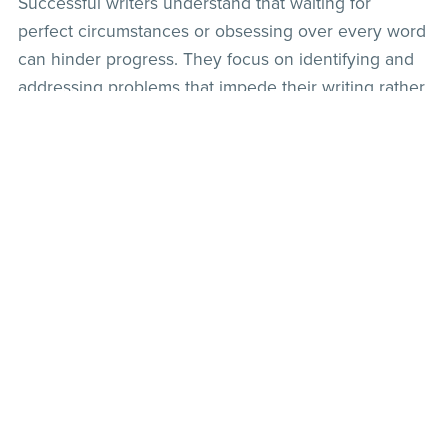
Successful writers understand that waiting for
perfect circumstances or obsessing over every word
can hinder progress. They focus on identifying and
addressing problems that impede their writing rather
than striving for perfection. By letting go of
perfectionism and embracing the editing process,
you can complete your manuscript more efficiently.
Practical Tip: Embrace the concept of "progress,
not perfection." Set aside dedicated time for
editing once your initial draft is complete. This will
allow you to refine and polish your work without
getting stuck in an endless cycle of revisions.
Becoming a successful writer requires dedication,
perseverance, and the cultivation of positive habits.