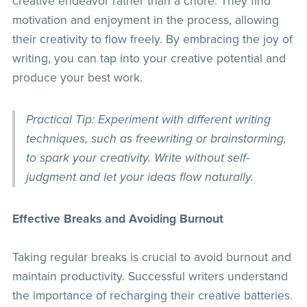
creative endeavor rather than a chore. They find
motivation and enjoyment in the process, allowing
their creativity to flow freely. By embracing the joy of
writing, you can tap into your creative potential and
produce your best work.
Practical Tip: Experiment with different writing
techniques, such as freewriting or brainstorming,
to spark your creativity. Write without self-
judgment and let your ideas flow naturally.
Effective Breaks and Avoiding Burnout
Taking regular breaks is crucial to avoid burnout and
maintain productivity. Successful writers understand
the importance of recharging their creative batteries.