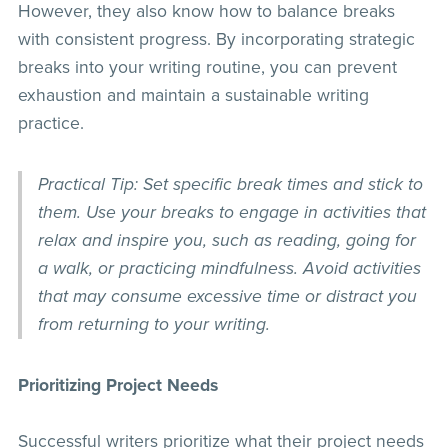
However, they also know how to balance breaks
with consistent progress. By incorporating strategic
breaks into your writing routine, you can prevent
exhaustion and maintain a sustainable writing
practice.
Practical Tip: Set specific break times and stick to
them. Use your breaks to engage in activities that
relax and inspire you, such as reading, going for
a walk, or practicing mindfulness. Avoid activities
that may consume excessive time or distract you
from returning to your writing.
Prioritizing Project Needs
Successful writers prioritize what their project needs