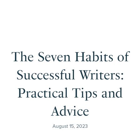
The Seven Habits of
Successful Writers:
Practical Tips and
Advice
August 15, 2023