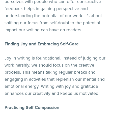
ourselves with people who can offer constructive
feedback helps in gaining perspective and
understanding the potential of our work. It’s about
shifting our focus from self-doubt to the potential
impact our writing can have on readers.
Finding Joy and Embracing Self-Care
Joy in writing is foundational. Instead of judging our
work harshly, we should focus on the creative
process. This means taking regular breaks and
engaging in activities that replenish our mental and
emotional energy. Writing with joy and gratitude
enhances our creativity and keeps us motivated.
Practicing Self-Compassion