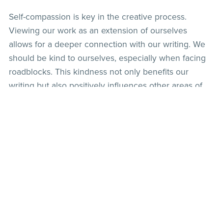
Self-compassion is key in the creative process.
Viewing our work as an extension of ourselves
allows for a deeper connection with our writing. We
should be kind to ourselves, especially when facing
roadblocks. This kindness not only benefits our
writing but also positively influences other areas of
our lives.
By embracing these principles, we can navigate the
challenges of writing and continue to create
meaningful and impactful work.
Back to blog