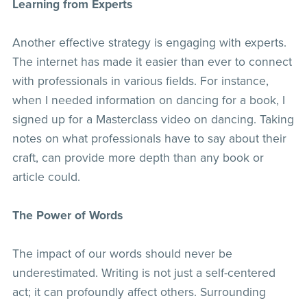
Learning from Experts
Another effective strategy is engaging with experts.
The internet has made it easier than ever to connect
with professionals in various fields. For instance,
when I needed information on dancing for a book, I
signed up for a Masterclass video on dancing. Taking
notes on what professionals have to say about their
craft, can provide more depth than any book or
article could.
The Power of Words
The impact of our words should never be
underestimated. Writing is not just a self-centered
act; it can profoundly affect others. Surrounding