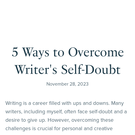
5 Ways to Overcome
Writer's Self-Doubt
November 28, 2023
Writing is a career filled with ups and downs. Many
writers, including myself, often face self-doubt and a
desire to give up. However, overcoming these
challenges is crucial for personal and creative