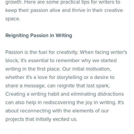
growth. Here are some practical tips for writers to
keep their passion alive and thrive in their creative
space.
Reigniting Passion in Writing
Passion is the fuel for creativity. When facing writer's
block, it's essential to remember why we started
writing in the first place. Our initial motivation,
whether it's a love for storytelling or a desire to
share a message, can reignite that lost spark.
Creating a writing habit and eliminating distractions
can also help in rediscovering the joy in writing. It's
about reconnecting with the elements of our
projects that initially excited us.